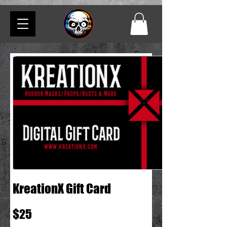
KreationX Gift Card
$25