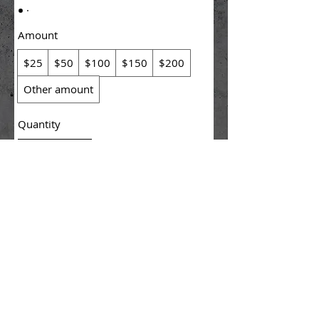
Amount
$25
$50
$100
$150
$200
Other amount
Quantity
Buy Now
© 2025 KreationX, INC.