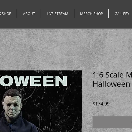
X SHOP
ABOUT
LIVE STREAM
MERCH SHOP
GALLERY
1:6 Scale 
Halloween
Price
$174.99