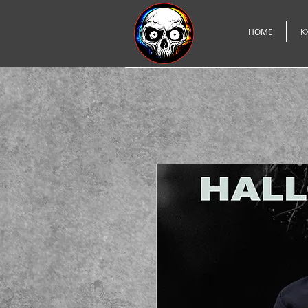
HOME
K