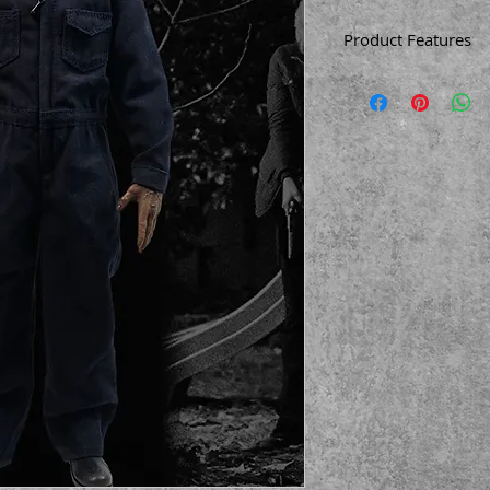
Product Features
12 inches (30.5c
1/6 Scale
Made of plastic
Based on the 201
Screen accurate
Working zipper
Flip back window