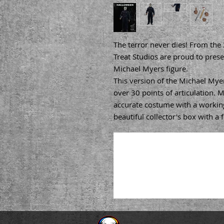
The terror never dies! From the
Treat Studios are proud to presen
Michael Myers figure.
This version of the Michael Myer
over 30 points of articulation. M
accurate costume with a working
beautiful collector's box with a 