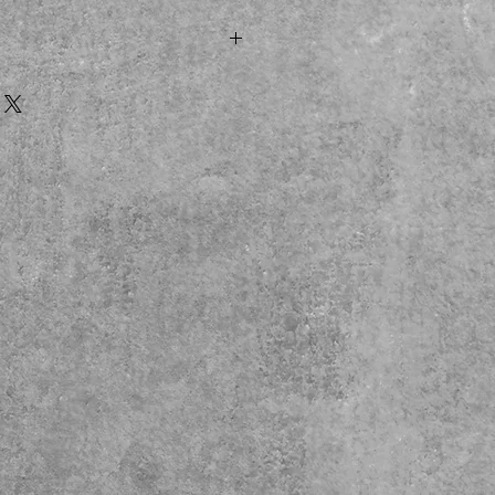
m)
8 Halloween film
 costume
 display package