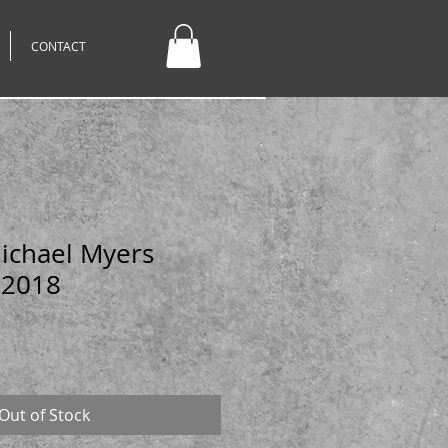
CONTACT
Michael Myers
 2018
Out of Stock