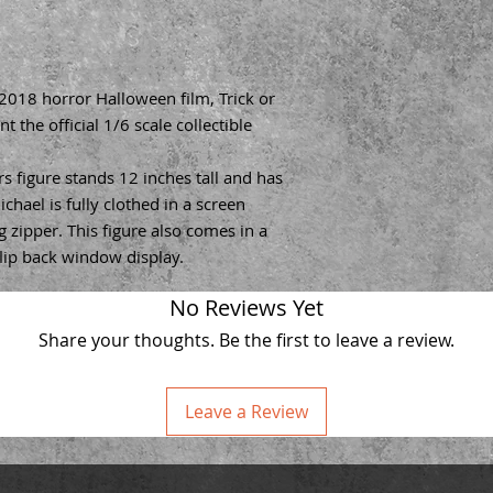
 2018 horror Halloween film, Trick or
t the official 1/6 scale collectible
s figure stands 12 inches tall and has
ichael is fully clothed in a screen
 zipper. This figure also comes in a
flip back window display.
No Reviews Yet
Share your thoughts. Be the first to leave a review.
Leave a Review