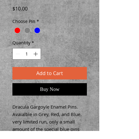
Price
$10.00
Choose Pin
*
Quantity
*
Add to Cart
Buy Now
Dracula Gargoyle Enamel Pins.
Avaialble in Grey, Red, and Blue.
very limited run, only a small
amount of the special blue pins
were made.