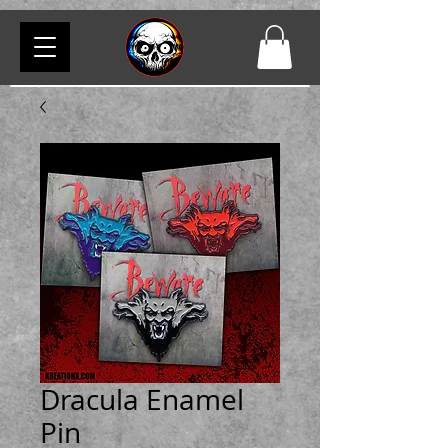
Dracula Enamel
Pin