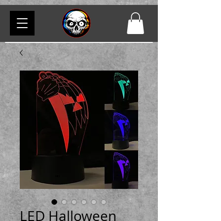
LED Halloween