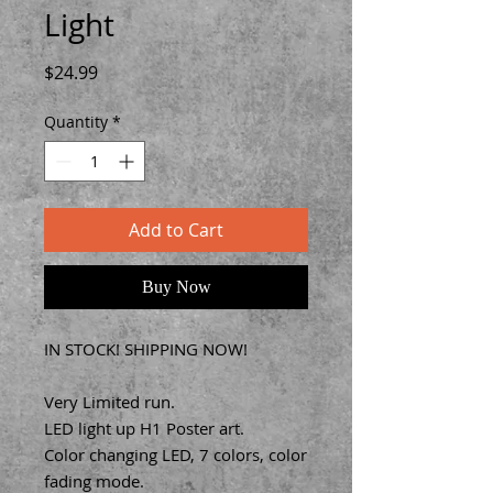
Light
Price
$24.99
Quantity
*
Add to Cart
Buy Now
IN STOCK! SHIPPING NOW!
Very Limited run.
LED light up H1 Poster art.
Color changing LED, 7 colors, color
fading mode.