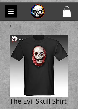
The Evil Skull Shirt