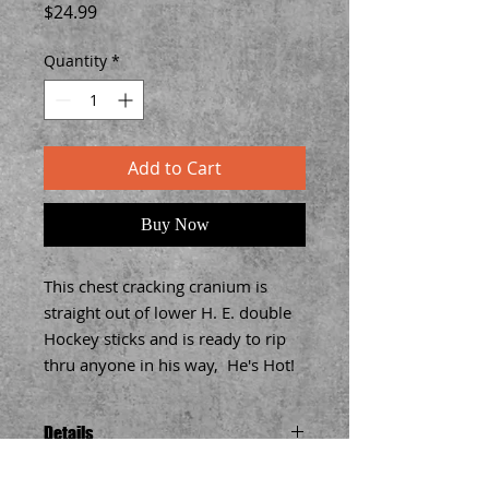
Price
$24.99
Quantity
*
Add to Cart
Buy Now
This chest cracking cranium is 
straight out of lower H. E. double 
Hockey sticks and is ready to rip 
thru anyone in his way,  He's Hot!
Details
Each high quality 3-D Tee features